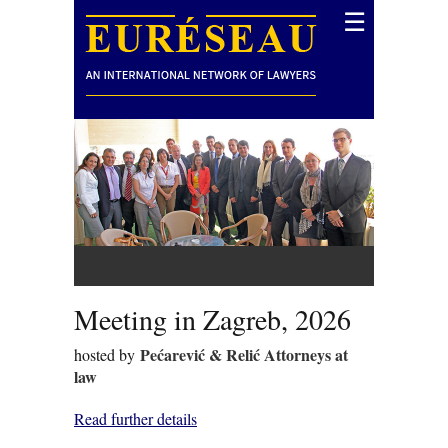
☰
Meeting in Zagreb, 2026
Pećarević & Relić Attorneys at
hosted by
law
Read further details