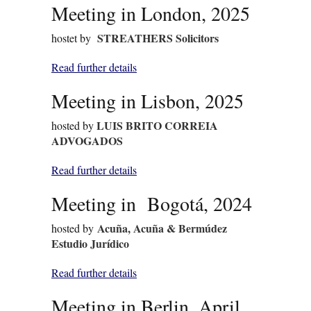
Meeting in London, 2025
STREATHERS Solicitors
hostet by
Read further details
Meeting in Lisbon, 2025
LUIS BRITO CORREIA
hosted by
ADVOGADOS
Read further details
Meeting in Bogotá, 2024
Acuña, Acuña & Bermúdez
hosted by
Estudio Jurídico
Read further details
Meeting in Berlin, April