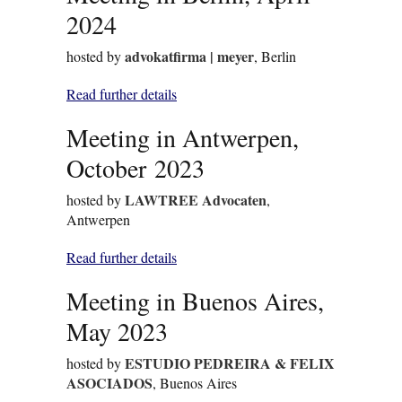
2024
advokatfirma | meyer
hosted by
, Berlin
Read further details
Meeting in Antwerpen,
October 2023
LAWTREE Advocaten
hosted by
,
Antwerpen
Read further details
Meeting in Buenos Aires,
May 2023
ESTUDIO PEDREIRA & FELIX
hosted by
ASOCIADOS
, Buenos Aires