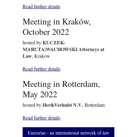
Read further details
Meeting in Kraków,
October 2022
KUCZEK-
hosted by
MARUTA|WACHOWSKI Attorneys at
Law
, Kraków
Read further details
Meeting in Rotterdam,
May 2022
HerikVerhulst N.V.
hosted by
, Rotterdam
Read further details
Eureséau - an international network of law